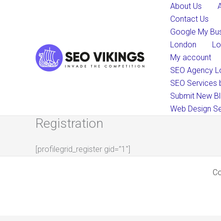
Skip
About Us
to
Contact Us
content
Google My Bus
London
Lo
My account
SEO Agency L
SEO Services 
Submit New Bl
Web Design Se
Registration
[profilegrid_register gid=”1″]
Co