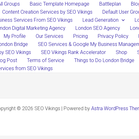
All Groups
Basic Template Homepage
Battleplan
Blo
​​Content Creation Services by SEO Vikings
Default User Gro
iness Services From SEO Vikings
Lead Generation
L
ndon Digital Marketing Agency
London SEO Agency
Lon
My Profile
Our Services
Pricing
Privacy Policy
ondon Bridge
SEO Services & Google My Business Manageme
by SEO Vikings
SEO Vikings Rank Accelerator
Shop
og Post
Terms of Service
Things to Do London Bridge
rvices from SEO Vikings
pyright © 2026 SEO Vikings | Powered by
Astra WordPress Th