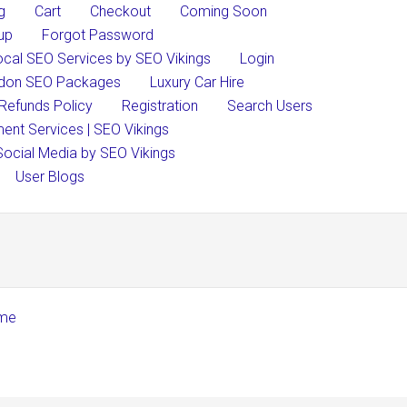
g
Cart
Checkout
Coming Soon
up
Forgot Password
ocal SEO Services by SEO Vikings
Login
don SEO Packages
Luxury Car Hire
Refunds Policy
Registration
Search Users
nt Services | SEO Vikings
Social Media by SEO Vikings
User Blogs
eme