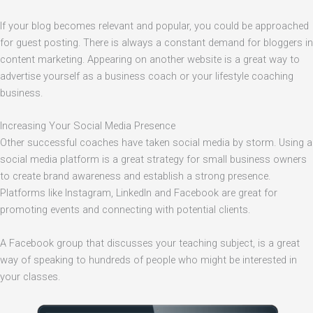
If your blog becomes relevant and popular, you could be approached
for guest posting. There is always a constant demand for bloggers in
content marketing. Appearing on another website is a great way to
advertise yourself as a business coach or your lifestyle coaching
business.
Increasing Your Social Media Presence
Other successful coaches have taken social media by storm. Using a
social media platform is a great strategy for small business owners
to create brand awareness and establish a strong presence.
Platforms like Instagram, LinkedIn and Facebook are great for
promoting events and connecting with potential clients.
A Facebook group that discusses your teaching subject, is a great
way of speaking to hundreds of people who might be interested in
your classes.