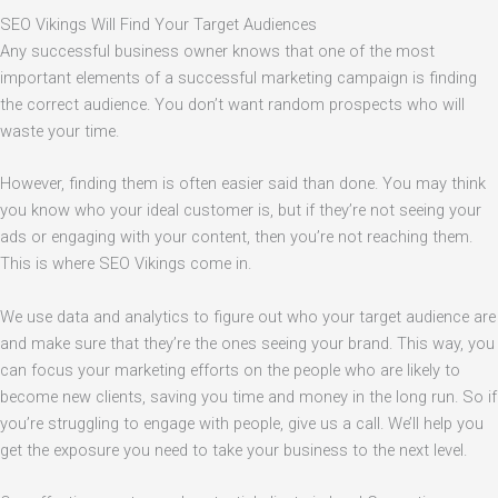
SEO Vikings Will Find Your Target Audiences
Any successful business owner knows that one of the most
important elements of a successful marketing campaign is finding
the correct audience. You don’t want random prospects who will
waste your time.
However, finding them is often easier said than done. You may think
you know who your ideal customer is, but if they’re not seeing your
ads or engaging with your content, then you’re not reaching them.
This is where SEO Vikings come in.
We use data and analytics to figure out who your target audience are
and make sure that they’re the ones seeing your brand. This way, you
can focus your marketing efforts on the people who are likely to
become new clients, saving you time and money in the long run. So if
you’re struggling to engage with people, give us a call. We’ll help you
get the exposure you need to take your business to the next level.