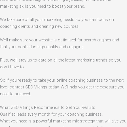
marketing skills you need to boost your brand.
We take care of all your marketing needs so you can focus on
coaching clients and creating new courses.
We’ll make sure your website is optimised for search engines and
that your content is high-quality and engaging.
Plus, we’ll stay up-to-date on all the latest marketing trends so you
don’t have to.
So if you’re ready to take your online coaching business to the next
level, contact SEO Vikings today. We’ll help you get the exposure you
need to succeed.
What SEO Vikings Recommends to Get You Results
Qualified leads every month for your coaching business.
What you need is a powerful marketing mix strategy that will give you