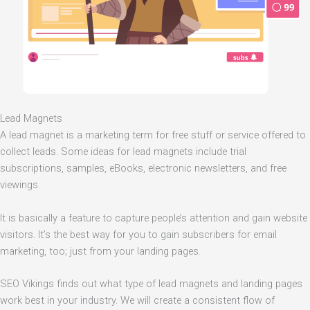
Lead Magnets
A lead magnet is a marketing term for free stuff or service offered to
collect leads. Some ideas for lead magnets include trial
subscriptions, samples, eBooks, electronic newsletters, and free
viewings.
It is basically a feature to capture people’s attention and gain website
visitors. It’s the best way for you to gain subscribers for email
marketing, too; just from your landing pages.
SEO Vikings finds out what type of lead magnets and landing pages
work best in your industry. We will create a consistent flow of