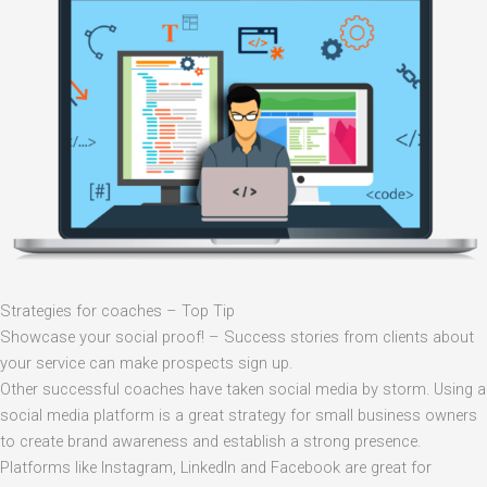
Strategies for coaches – Top Tip
Showcase your social proof! – Success stories from clients about
your service can make prospects sign up.
Other successful coaches have taken social media by storm. Using a
social media platform is a great strategy for small business owners
to create brand awareness and establish a strong presence.
Platforms like Instagram, LinkedIn and Facebook are great for