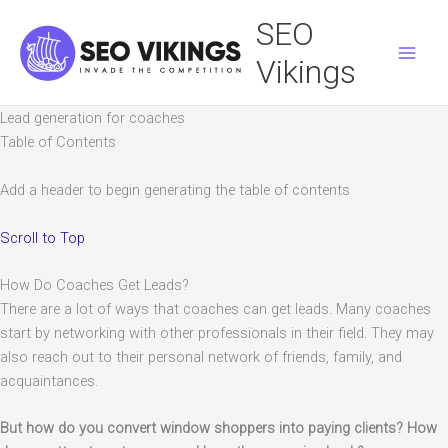
Skip
SEO
to
content
Vikings
Lead generation for coaches
Table of Contents
Add a header to begin generating the table of contents
Scroll to Top
How Do Coaches Get Leads?
There are a lot of ways that coaches can get leads. Many coaches
start by networking with other professionals in their field. They may
also reach out to their personal network of friends, family, and
acquaintances.
But how do you convert window shoppers into paying clients? How