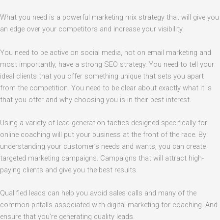
What you need is a powerful marketing mix strategy that will give you
an edge over your competitors and increase your visibility.
You need to be active on social media, hot on email marketing and
most importantly, have a strong SEO strategy. You need to tell your
ideal clients that you offer something unique that sets you apart
from the competition. You need to be clear about exactly what it is
that you offer and why choosing you is in their best interest.
Using a variety of lead generation tactics designed specifically for
online coaching will put your business at the front of the race. By
understanding your customer’s needs and wants, you can create
targeted marketing campaigns. Campaigns that will attract high-
paying clients and give you the best results.
Qualified leads can help you avoid sales calls and many of the
common pitfalls associated with digital marketing for coaching. And
ensure that you’re generating quality leads.