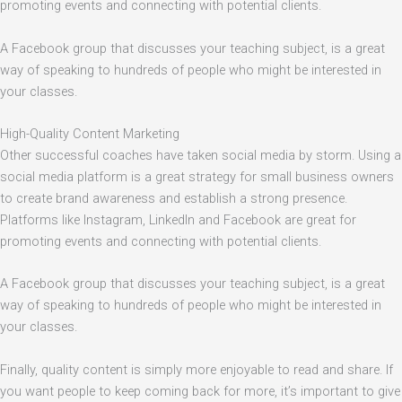
promoting events and connecting with potential clients.
A Facebook group that discusses your teaching subject, is a great
way of speaking to hundreds of people who might be interested in
your classes.
High-Quality Content Marketing
Other successful coaches have taken social media by storm. Using a
social media platform is a great strategy for small business owners
to create brand awareness and establish a strong presence.
Platforms like Instagram, LinkedIn and Facebook are great for
promoting events and connecting with potential clients.
A Facebook group that discusses your teaching subject, is a great
way of speaking to hundreds of people who might be interested in
your classes.
Finally, quality content is simply more enjoyable to read and share. If
you want people to keep coming back for more, it’s important to give