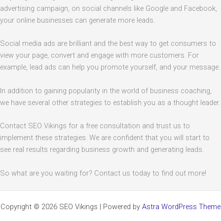
advertising campaign, on social channels like Google and Facebook,
your online businesses can generate more leads.
Social media ads are brilliant and the best way to get consumers to
view your page, convert and engage with more customers. For
example, lead ads can help you promote yourself, and your message.
In addition to gaining popularity in the world of business coaching,
we have several other strategies to establish you as a thought leader.
Contact SEO Vikings for a free consultation and trust us to
implement these strategies. We are confident that you will start to
see real results regarding business growth and generating leads.
So what are you waiting for? Contact us today to find out more!
Copyright © 2026 SEO Vikings | Powered by
Astra WordPress Theme