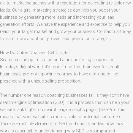
digital marketing agency with a reputation for generating reliable new
leads. Our digital marketing strategies can help you boost your
business by generating more leads and increasing your lead
generation efforts. We have the experience and expertise to help you
reach your target market and grow your business. Contact us today
to learn more about our proven lead generation strategies.
How Do Online Coaches Get Clients?
Search engine optimisation and a unique selling proposition.
In today’s digital world, it’s more important than ever for small
businesses promoting online courses to have a strong online
presence with a unique selling proposition.
The number one reason coaching businesses fail is they don’t have
search engine optimisation (SEO). It is a process that can help your
website rank higher on search engine results pages (SERPs). This
means that your website is more visible to potential customers.
There are multiple elements to SEO, and understanding how they
work is essential to understanding why SEO is so important.