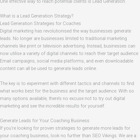
One effective way to reach potential clients is Lead Generation.
What is a Lead Generation Strategy?
Lead Generation Strategies for Coaches
Digital marketing has revolutionised the way businesses generate
leads. No longer are businesses limited to traditional marketing
channels like print or television advertising. Instead, businesses can
now utilise a variety of digital channels to reach their target audience.
Email campaigns, social media platforms, and even downloadable
content can all be used to generate leads online.
The key is to experiment with different tactics and channels to find
what works best for the business and the target audience. With so
many options available, there’s no excuse not to try out digital
marketing and see the incredible results for yourself.
Generate Leads for Your Coaching Business
If you’re looking for proven strategies to generate more leads for
your coaching business, look no further than SEO Vikings. We are a