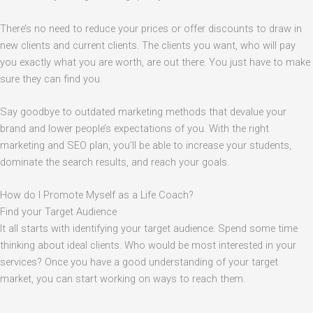
There’s no need to reduce your prices or offer discounts to draw in
new clients and current clients. The clients you want, who will pay
you exactly what you are worth, are out there. You just have to make
sure they can find you.
Say goodbye to outdated marketing methods that devalue your
brand and lower people’s expectations of you. With the right
marketing and SEO plan, you’ll be able to increase your students,
dominate the search results, and reach your goals.
How do I Promote Myself as a Life Coach?
Find your Target Audience
It all starts with identifying your target audience. Spend some time
thinking about ideal clients. Who would be most interested in your
services? Once you have a good understanding of your target
market, you can start working on ways to reach them.