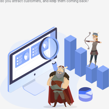
do you attract customers, and keep them coming back?