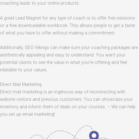
coaching leads to your online products.
A great Lead Magnet for any type of coach is to offer free sessions
or a free downloadable workbook. This allows people to get a taste
of what you have to offer without making a commitment.
Additionally, SEO Vikings can make sure your coaching packages are
aesthetically appealing and easy to understand. You want your
potential clients to see the value in what you’re offering and feel
relatable to your values.
Direct Mail Marketing
Direct mail marketing is an ingenious way of reconnecting with
website visitors and previous customers. You can showcase your
inventory and inform them of deals on your courses. – We can help
you set up email marketing!