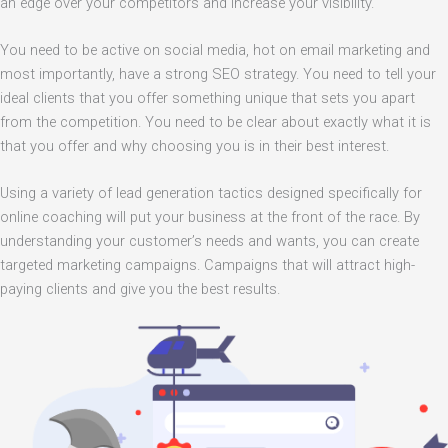
an edge over your competitors and increase your visibility.
You need to be active on social media, hot on email marketing and
most importantly, have a strong SEO strategy. You need to tell your
ideal clients that you offer something unique that sets you apart
from the competition. You need to be clear about exactly what it is
that you offer and why choosing you is in their best interest.
Using a variety of lead generation tactics designed specifically for
online coaching will put your business at the front of the race. By
understanding your customer’s needs and wants, you can create
targeted marketing campaigns. Campaigns that will attract high-
paying clients and give you the best results.