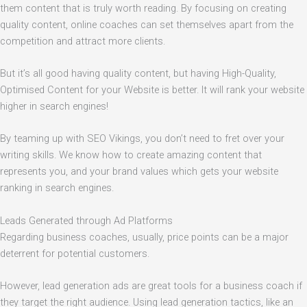
them content that is truly worth reading. By focusing on creating
quality content, online coaches can set themselves apart from the
competition and attract more clients.
But it’s all good having quality content, but having High-Quality,
Optimised Content for your Website is better. It will rank your website
higher in search engines!
By teaming up with SEO Vikings, you don’t need to fret over your
writing skills. We know how to create amazing content that
represents you, and your brand values which gets your website
ranking in search engines.
Leads Generated through Ad Platforms
Regarding business coaches, usually, price points can be a major
deterrent for potential customers.
However, lead generation ads are great tools for a business coach if
they target the right audience. Using lead generation tactics, like an