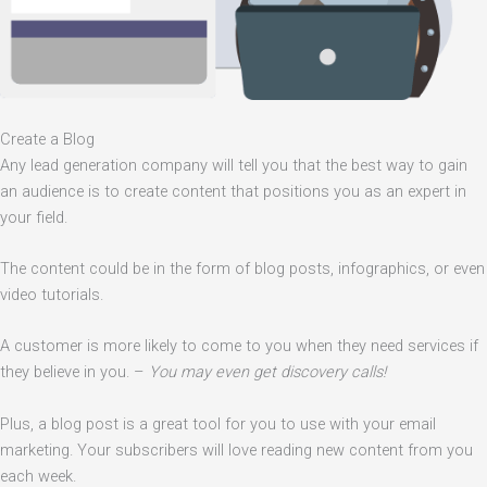
Create a Blog
Any lead generation company will tell you that the best way to gain
an audience is to create content that positions you as an expert in
your field.
The content could be in the form of blog posts, infographics, or even
video tutorials.
A customer is more likely to come to you when they need services if
they believe in you. –
You may even get discovery calls!
Plus, a blog post is a great tool for you to use with your email
marketing. Your subscribers will love reading new content from you
each week.