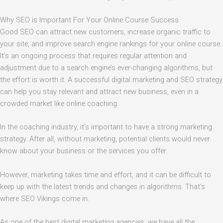
Why SEO is Important For Your Online Course Success
Good SEO can attract new customers, increase organic traffic to
your site, and improve search engine rankings for your online course.
It’s an ongoing process that requires regular attention and
adjustment due to a search engine’s ever-changing algorithms, but
the effort is worth it. A successful digital marketing and SEO strategy
can help you stay relevant and attract new business, even in a
crowded market like online coaching.
In the coaching industry, it’s important to have a strong marketing
strategy. After all, without marketing, potential clients would never
know about your business or the services you offer.
However, marketing takes time and effort, and it can be difficult to
keep up with the latest trends and changes in algorithms. That’s
where SEO Vikings come in.
As one of the best digital marketing agencies, we have all the